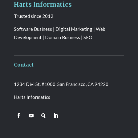
Harts Informatics
Trusted since 2012
Software Business | Digital Marketing | Web
Development | Domain Business | SEO
Contact
1234 Divi St. #1000, San Francisco, CA 94220
Harts Informatics