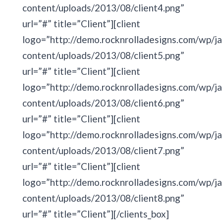
content/uploads/2013/08/client4.png”
url=”#” title=”Client”][client
logo=”http://demo.rocknrolladesigns.com/wp/ja
content/uploads/2013/08/client5.png”
url=”#” title=”Client”][client
logo=”http://demo.rocknrolladesigns.com/wp/ja
content/uploads/2013/08/client6.png”
url=”#” title=”Client”][client
logo=”http://demo.rocknrolladesigns.com/wp/ja
content/uploads/2013/08/client7.png”
url=”#” title=”Client”][client
logo=”http://demo.rocknrolladesigns.com/wp/ja
content/uploads/2013/08/client8.png”
url=”#” title=”Client”][/clients_box]