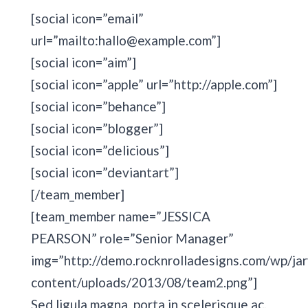
[social icon=”email”
url=”mailto:hallo@example.com”]
[social icon=”aim”]
[social icon=”apple” url=”http://apple.com”]
[social icon=”behance”]
[social icon=”blogger”]
[social icon=”delicious”]
[social icon=”deviantart”]
[/team_member]
[team_member name=”JESSICA
PEARSON” role=”Senior Manager”
img=”http://demo.rocknrolladesigns.com/wp/jar
content/uploads/2013/08/team2.png”]
Sed ligula magna, porta in scelerisque ac,