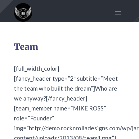
Team
[full_width_color]
[fancy_header type=”2″ subtitle=”Meet
the team who built the dream”]Who are
we anyway?[/fancy_header]
[team_member name=”MIKE ROSS”
role=”Founder”
img=”http://demo.rocknrolladesigns.com/wp/jar
content/uploads/2013/08/team1.png”]