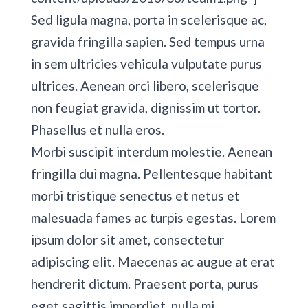
Sed ligula magna, porta in scelerisque ac,
gravida fringilla sapien. Sed tempus urna
in sem ultricies vehicula vulputate purus
ultrices. Aenean orci libero, scelerisque
non feugiat gravida, dignissim ut tortor.
Phasellus et nulla eros.
Morbi suscipit interdum molestie. Aenean
fringilla dui magna. Pellentesque habitant
morbi tristique senectus et netus et
malesuada fames ac turpis egestas. Lorem
ipsum dolor sit amet, consectetur
adipiscing elit. Maecenas ac augue at erat
hendrerit dictum. Praesent porta, purus
eget sagittis imperdiet, nulla mi