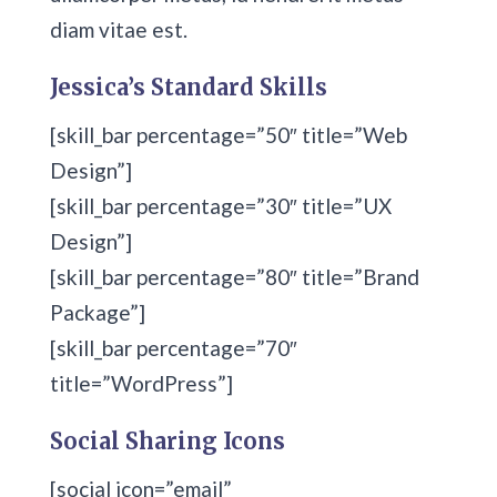
diam vitae est.
Jessica’s Standard Skills
[skill_bar percentage=”50″ title=”Web
Design”]
[skill_bar percentage=”30″ title=”UX
Design”]
[skill_bar percentage=”80″ title=”Brand
Package”]
[skill_bar percentage=”70″
title=”WordPress”]
Social Sharing Icons
[social icon=”email”