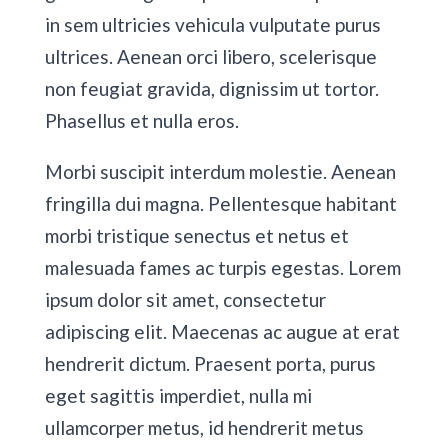
in sem ultricies vehicula vulputate purus
ultrices. Aenean orci libero, scelerisque
non feugiat gravida, dignissim ut tortor.
Phasellus et nulla eros.
Morbi suscipit interdum molestie. Aenean
fringilla dui magna. Pellentesque habitant
morbi tristique senectus et netus et
malesuada fames ac turpis egestas. Lorem
ipsum dolor sit amet, consectetur
adipiscing elit. Maecenas ac augue at erat
hendrerit dictum. Praesent porta, purus
eget sagittis imperdiet, nulla mi
ullamcorper metus, id hendrerit metus