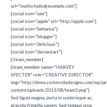
url=”mailto:hallo@example.com”]
[social icon=”aim”]
[social icon=”apple” url=”http://apple.com”]
[social icon=”behance”]
[social icon=”blogger”]
[social icon=”delicious”]
[social icon=”deviantart”]
[/team_member]
[team_member name=”HARVEY
SPECTER” role=”CREATIVE DIRECTOR”
img=”http://demo.rocknrolladesigns.com/wp/jar
content/uploads/2013/08/team3.png”]
Sed ligula magna, porta in scelerisque ac,
gravida fringilla sapien. Sed tempus urna