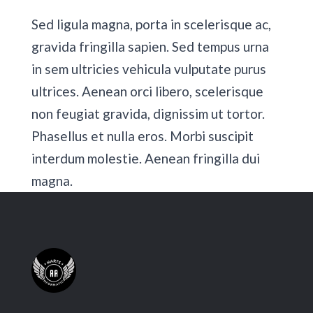
Sed ligula magna, porta in scelerisque ac,
gravida fringilla sapien. Sed tempus urna
in sem ultricies vehicula vulputate purus
ultrices. Aenean orci libero, scelerisque
non feugiat gravida, dignissim ut tortor.
Phasellus et nulla eros. Morbi suscipit
interdum molestie. Aenean fringilla dui
magna.