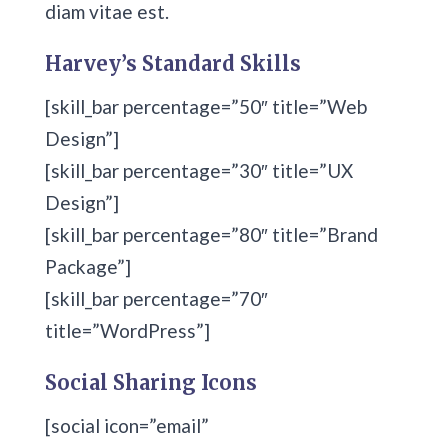
diam vitae est.
Harvey’s Standard Skills
[skill_bar percentage=”50″ title=”Web
Design”]
[skill_bar percentage=”30″ title=”UX
Design”]
[skill_bar percentage=”80″ title=”Brand
Package”]
[skill_bar percentage=”70″
title=”WordPress”]
Social Sharing Icons
[social icon=”email”