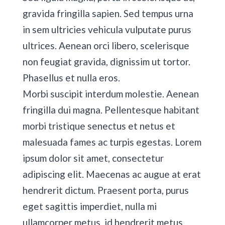
gravida fringilla sapien. Sed tempus urna
in sem ultricies vehicula vulputate purus
ultrices. Aenean orci libero, scelerisque
non feugiat gravida, dignissim ut tortor.
Phasellus et nulla eros.
Morbi suscipit interdum molestie. Aenean
fringilla dui magna. Pellentesque habitant
morbi tristique senectus et netus et
malesuada fames ac turpis egestas. Lorem
ipsum dolor sit amet, consectetur
adipiscing elit. Maecenas ac augue at erat
hendrerit dictum. Praesent porta, purus
eget sagittis imperdiet, nulla mi
ullamcorper metus, id hendrerit metus