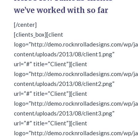
we’ve worked with so far
[/center]
[clients_box][client
logo=”http://demo.rocknrolladesigns.com/wp/ja
content/uploads/2013/08/client1.png”
url=”#” title=”Client”][client
logo=”http://demo.rocknrolladesigns.com/wp/ja
content/uploads/2013/08/client2.png”
url=”#” title=”Client”][client
logo=”http://demo.rocknrolladesigns.com/wp/ja
content/uploads/2013/08/client3.png”
url=”#” title=”Client”][client
logo=”http://demo.rocknrolladesigns.com/wp/ja