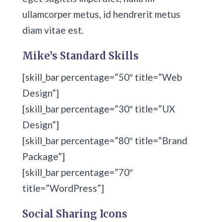
ullamcorper metus, id hendrerit metus
diam vitae est.
Mike’s Standard Skills
[skill_bar percentage=”50″ title=”Web
Design”]
[skill_bar percentage=”30″ title=”UX
Design”]
[skill_bar percentage=”80″ title=”Brand
Package”]
[skill_bar percentage=”70″
title=”WordPress”]
Social Sharing Icons