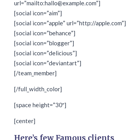
url=”mailto:hallo@example.com”]
[social icon=”aim”]
[social icon=”apple” url=”http://apple.com”]
[social icon=”behance”]
[social icon=”blogger”]
[social icon=”delicious”]
[social icon=”deviantart”]
[/team_member]
[/full_width_color]
[space height=”30″]
[center]
Here’s few Famous clients